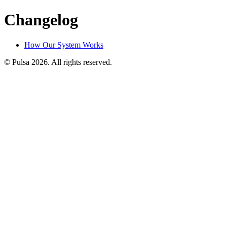
Changelog
How Our System Works
© Pulsa 2026. All rights reserved.