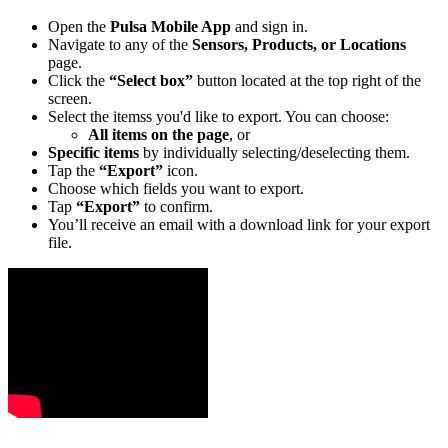
Open the
Pulsa Mobile App
and sign in.
Navigate to any of the
Sensors, Products, or Locations
page.
Click the
“Select box”
button located at the top right of the
screen.
Select the itemss you'd like to export. You can choose:
All items on the page
, or
Specific items
by individually selecting/deselecting them.
Tap the
“Export”
icon.
Choose which fields you want to export.
Tap
“Export”
to confirm.
You’ll receive an email with a download link for your export
file.