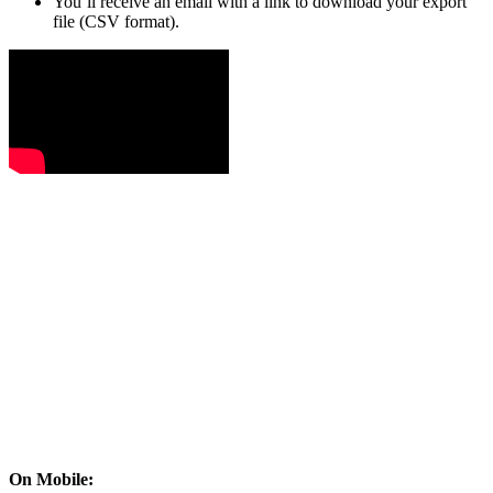
You’ll receive an email with a link to download your export
file (CSV format).
On Mobile: