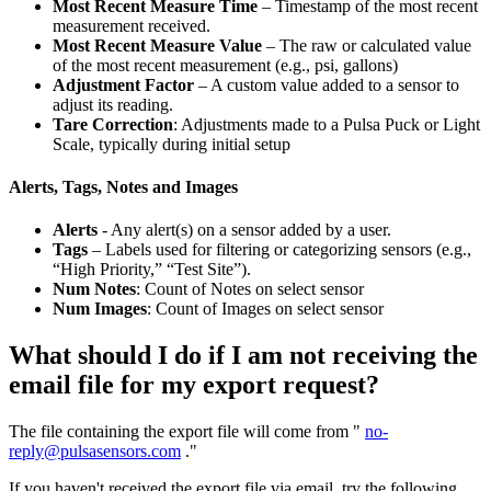
Most Recent Measure Time
– Timestamp of the most recent
measurement received.
Most Recent Measure Value
– The raw or calculated value
of the most recent measurement (e.g., psi, gallons)
Adjustment Factor
– A custom value added to a sensor to
adjust its reading.
Tare Correction
: Adjustments made to a Pulsa Puck or Light
Scale, typically during initial setup
Alerts, Tags, Notes and Images
Alerts
- Any alert(s) on a sensor added by a user.
Tags
– Labels used for filtering or categorizing sensors (e.g.,
“High Priority,” “Test Site”).
Num Notes
: Count of Notes on select sensor
Num Images
: Count of Images on select sensor
What should I do if I am not receiving the
email file for my export request?
The file containing the export file will come from "
no-
reply@pulsasensors.com
."
If you haven't received the export file via email, try the following