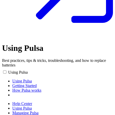
Using Pulsa
Best practices, tips & tricks, troubleshooting, and how to replace
batteries
Using Pulsa
Using Pulsa
Getting Started
How Pulsa works
Help Center
Using Pulsa
Managing Pulsa