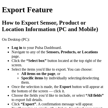
Export Feature
How to Export Sensor, Product or
Location Information (PC and Mobile)
On Desktop (PC):
Log in
to your Pulsa Dashboard.
Navigate to any of the
Sensors, Products, or Locations
page.
Click the
“Select box”
button located at the top right of the
screen.
Select the items you'd like to export. You can choose:
All items on the page
, or
Specific items
by individually selecting/deselecting
them.
Once the selection is made, the
Export
button will appear at
the bottom of the screen — click it.
Choose the fields you’d like to include, or select
“All fields”
to export full details.
Click
“Export”
. A confirmation message will appear.