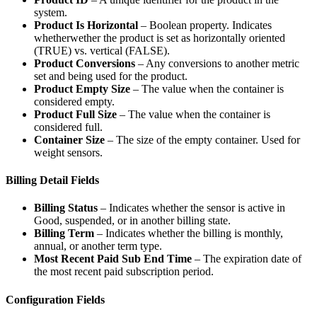
system.
Product Is Horizontal
– Boolean property. Indicates
whetherwether the product is set as horizontally oriented
(TRUE) vs. vertical (FALSE).
Product Conversions
– Any conversions to another metric
set and being used for the product.
Product Empty Size
– The value when the container is
considered empty.
Product Full Size
– The value when the container is
considered full.
Container Size
– The size of the empty container. Used for
weight sensors.
Billing Detail Fields
Billing Status
– Indicates whether the sensor is active in
Good, suspended, or in another billing state.
Billing Term
– Indicates whether the billing is monthly,
annual, or another term type.
Most Recent Paid Sub End Time
– The expiration date of
the most recent paid subscription period.
Configuration Fields