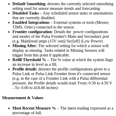
Default Smoothing
: denotes the currently selected smoothing
setting used for sensor measure trends and forecasting
Disabled Tasks
– Any scheduled sensor tasks or automations
that are currently disabled.
Enabled Integrations
– External systems or tools (Messer,
TIMS, Ortec) connected to the sensor.
Frontier configuration
: Details the power configurations
and modes of the Pulsa Frontier's Main and Secondary port
(e.g. Main[read amps (15V out)] Sec[off] (Low Power)
Missing After
: The selected setting for which a sensor will
display as missing. Tasks related to Missing Sensors will
trigger from this point if applicable.
Refill Threshold %
– The % value at which the system flags
an increase in level as a fill.
Profile details
: denotes the profile configurations given to a
Pulsa Link or Pulsa Link Frontier from it's connected sensor
(e.g. in the case of a Frontier Link with a Pulsa differential
pressure, the Profile details would read: From: 0.50 to 4.50 V
- To: 0.00 to 418.00 inches)
Measurement & Values
Most Recent Measure %
– The latest reading expressed as a
percentage of full.