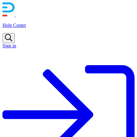
Help Center
Sign in