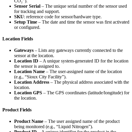
CO₂”).
Sensor Serial
– The unique serial number of the sensor used
for tracking and support.
SKU
: reference code for sensor/hardware type.
Setup Time
– The date and time the sensor was first activated
or configured.
Location Fields
Gateways
– Lists any gateways currently connected to the
sensor at the location.
Location ID
– A unique system-generated ID for the location
the sensor is assigned to.
Location Name
– The user-assigned name of the location
(e.g., “Sioux City Facility”).
Location Address
– The physical address associated with the
location.
Location GPS
– The GPS coordinates (latitude/longitude) for
the location.
Product Fields
Product Name
– The user assigned name of the product
being monitored (e.g., “Liquid Nitrogen”).
Product ID
– A unique identifier for the product in the