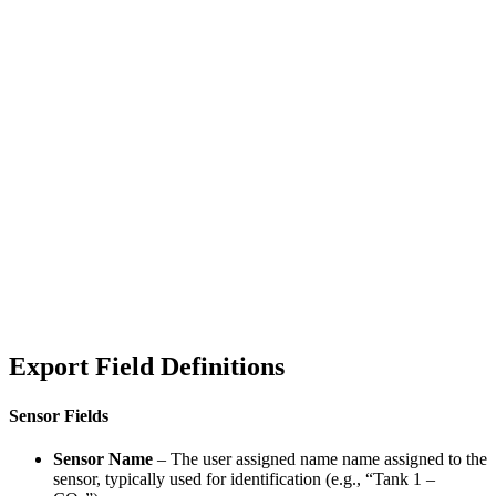
Export Field Definitions
Sensor Fields
Sensor Name
– The user assigned name name assigned to the
sensor, typically used for identification (e.g., “Tank 1 –